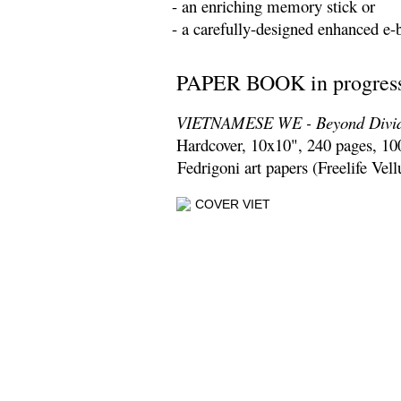
- an enriching memory stick or
- a carefully-designed enhanced e-
PAPER BOOK in progress
VIETNAMESE WE - Beyond
Divi
Hardcover, 10x10", 240 pages, 10
Fedrigoni art papers (Freelife Vel