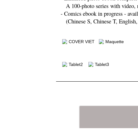
A 100-photo series
with video,
- Comics ebook in progress - avail
(Chinese S, Chinese T, English,