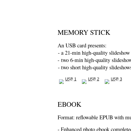
MEMORY STICK
An USB card presents:
- a 21-min high-quality slideshow 
- two 6-min high-quality slidesho
- two short high-quality slideshow
EBOOK
Format: reflowable EPUB with m
- Enhanced photo ebook complete