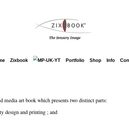
me
Zixbook
Portfolio
Shop
Info
Con
media art book which presents two distinct parts:
ty design and printing ; and