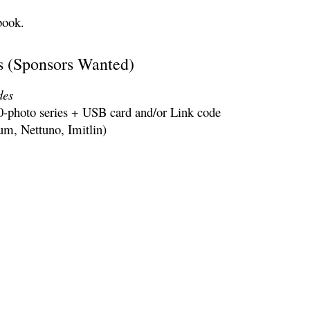
book.
 (Sponsors Wanted)
d
es
0-photo series + USB card and/or Link code
lum, Nettuno, Imitlin)