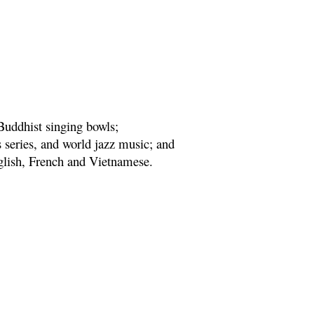
Buddhist singing bowls;
series, and world jazz music; and
nglish, French and Vietnamese.