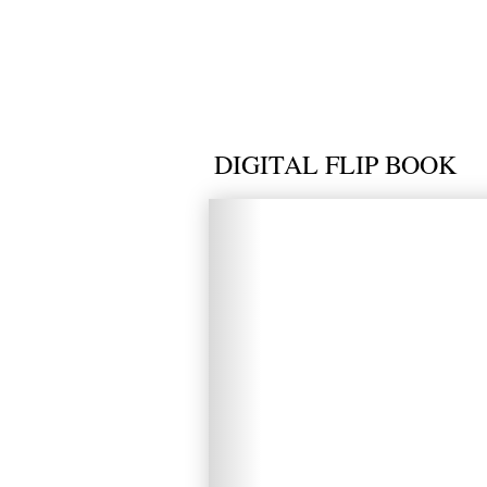
DIGITAL FLIP BOOK