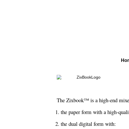
Ho
The Zixbook™ is a high-end mixed 
1. the paper form with a high-quali
2. the dual digital form with: