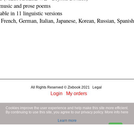
 music and prose poems
able in 11 linguistic versions
 French, German, Italian, Japanese, Korean, Russian, Spanis
All Rights Reserved © Zixbook 2021 Legal
Login
My orders
Cookies improve the user experience and help make this site more efficient.
By continuing to use this site, you agree to our privacy policy.
More info here
Learn more
OK