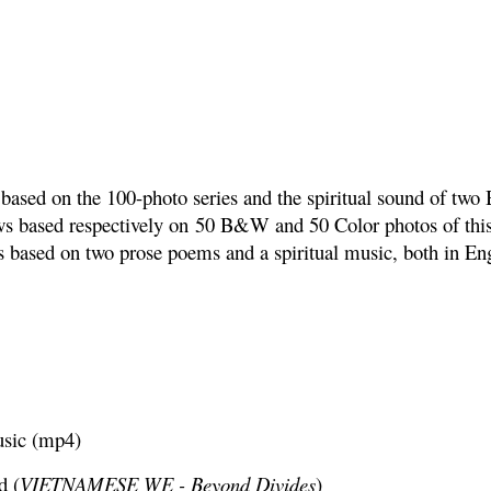
based on the 100-photo series and the spiritual sound of two 
ws based respectively on
50 B&W and 50 Color photos of this 
s based on two prose poems and a spiritual music, both in E
usic (mp4)
d (
VIETNAMESE WE - Beyond Divides
)