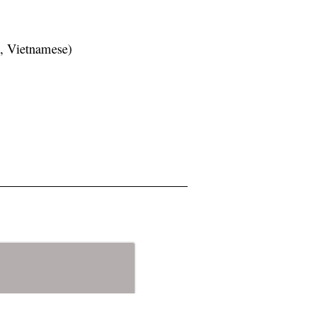
h, Vietnamese)